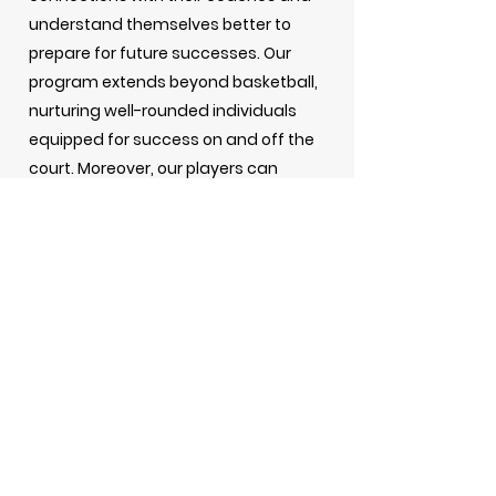
understand themselves better to
prepare for future successes. Our
program extends beyond basketball,
nurturing well-rounded individuals
equipped for success on and off the
court. Moreover, our players can
showcase their skills to college
coaches at prominent tournaments,
opening doors to potential
scholarships and collegiate
opportunities. Looking ahead, we
aspire to expand our offerings,
including adding more teams and
creating all-girls squads, further
enriching the opportunities available
to young athletes. Join us on this
journey of growth, camaraderie, and