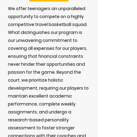
We offer teenagers an unparalleled
opportunity to compete on a highly
competitive travel basketball squad.
What distinguishes our program is
our unwavering commitment to
covering all expenses for our players,
ensuring that financial constraints
never hinder their opportunities and
passion for the game. Beyond the
court, we prioritize holistic
development, requiring our players to
maintain excellent academic
performance, complete weekly
assignments, and undergo a
research-based personality
assessment to foster stronger
connections with their coaches and