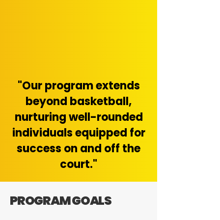
"Our program extends
beyond basketball,
nurturing well-rounded
individuals equipped for
success on and off the
court."
PROGRAM GOALS