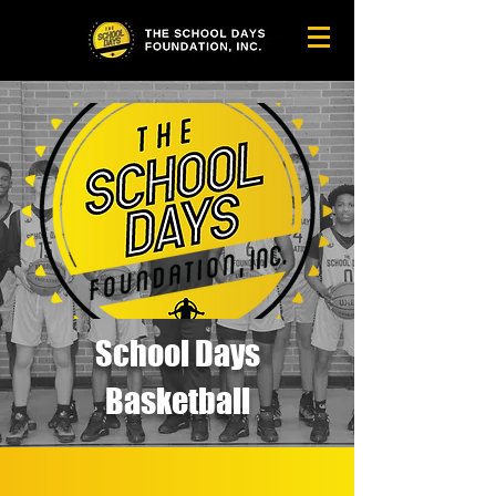
School Days
Basketball