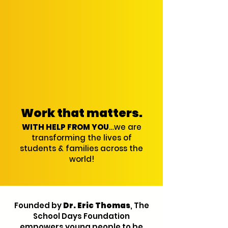
Work that matters.
WITH HELP FROM YOU
…we are
transforming the lives of
students & families across the
world!
Founded by
Dr. Eric Thomas
, The
School Days Foundation
empowers young people to be