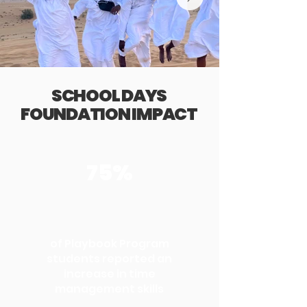
SCHOOL DAYS
FOUNDATION IMPACT
75%
of Playbook Program
students reported an
increase in time
management skills