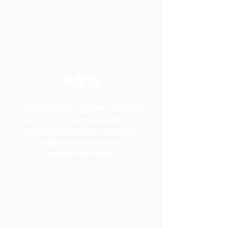
80%
of Playbook Program students
reported seeking leadership
and helping opportunities,
indicating improved
leadership skills.