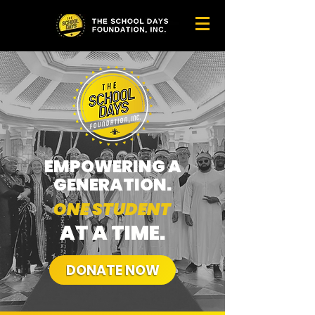
EMPOWERING A
GENERATION.
ONE STUDENT
AT A TIME.
DONATE NOW