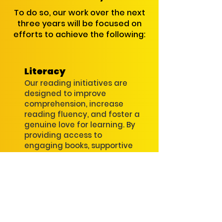
To do so, our work over the next
three years will be focused on
efforts to achieve the following:
Literacy
Our reading initiatives are
designed to improve
comprehension, increase
reading fluency, and foster a
genuine love for learning. By
providing access to
engaging books, supportive
reading environments, and
targeted skill-building
practices.