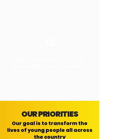
12
Districts Impacted by The
Playbook Program since 2022
OUR PRIORITIES
Our goal is to transform the
lives of young people all across
the country