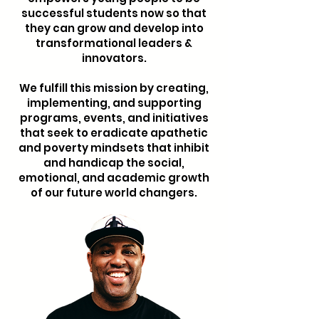
successful students now so that
they can grow and develop into
transformational leaders &
innovators.
We fulfill this mission by creating,
implementing, and supporting
programs, events, and initiatives
that seek to eradicate apathetic
and poverty mindsets that inhibit
and handicap the social,
emotional, and academic growth
of our future world changers.