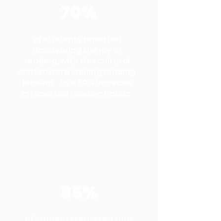
70%
of students reported
discovering the joy of
reading, with this cultural
shift toward valuing reading
leading to a 50% increase
in reported reading habits.
85%
of students reported that