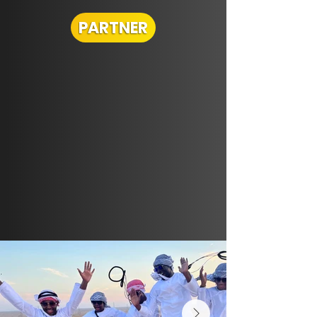
PARTNER