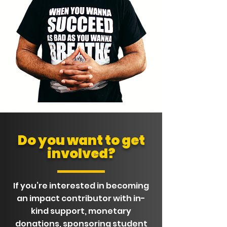
Do you want to get
involved?
If you’re interested in becoming
an impact contributor with in-
kind support, monetary
donations, sponsoring student