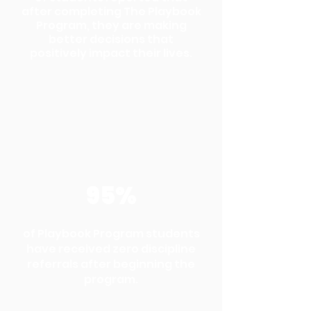
after completing The Playbook
Program, they are making
better decisions that
positively impact their lives.
95%
of Playbook Program students
have received zero discipline
referrals after beginning the
program.