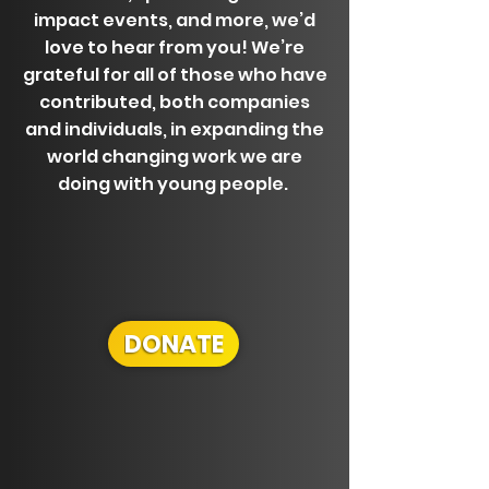
impact events, and more, we’d
love to hear from you! We’re
grateful for all of those who have
contributed, both companies
and individuals, in expanding the
world changing work we are
doing with young people.
DONATE